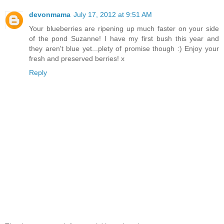
devonmama
July 17, 2012 at 9:51 AM
Your blueberries are ripening up much faster on your side
of the pond Suzanne! I have my first bush this year and
they aren't blue yet...plety of promise though :) Enjoy your
fresh and preserved berries! x
Reply