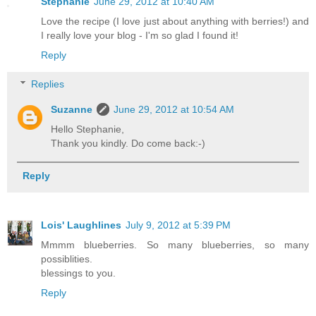
Stephanie
June 29, 2012 at 10:40 AM
Love the recipe (I love just about anything with berries!) and
I really love your blog - I'm so glad I found it!
Reply
Replies
Suzanne
June 29, 2012 at 10:54 AM
Hello Stephanie,
Thank you kindly. Do come back:-)
Reply
Lois' Laughlines
July 9, 2012 at 5:39 PM
Mmmm blueberries. So many blueberries, so many
possiblities.
blessings to you.
Reply