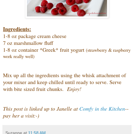
Ingredients:
1-8 oz package cream cheese
7 oz marshmallow fluff
1-8 oz container *Greek* fruit yogurt
(strawberry & raspberry
work really well)
Mix up all the ingredients using the whisk attachment of
your mixer and keep chilled until ready to serve. Serve
with bite sized fruit chunks.
Enjoy!
This post is linked up to Janelle at
Comfy in the Kitchen
--
pay her a visit:-)
Suzanne
at
11:58 AM