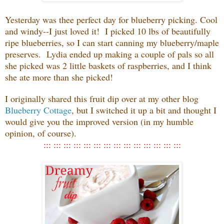
Yesterday was thee perfect day for blueberry picking. Cool
and windy--I just loved it! I picked 10 lbs of beautifully
ripe blueberries, so I can start canning my blueberry/maple
preserves. Lydia ended up making a couple of pals so all
she picked was 2 little baskets of raspberries, and I think
she ate more than she picked!
I originally shared this fruit dip over at my other blog
Blueberry Cottage
, but I switched it up a bit and thought I
would give you the improved version (in my humble
opinion, of course).
::: ::: ::: ::: ::: ::: ::: ::: ::: ::: ::: ::: ::: :::