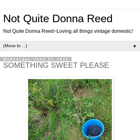
Not Quite Donna Reed
Not Quite Donna Reed~Loving all things vintage domestic!
▼
Wednesday, June 27, 2012
SOMETHING SWEET PLEASE