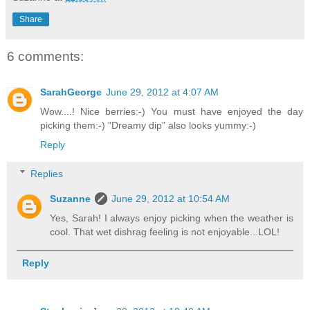
Share
6 comments:
SarahGeorge
June 29, 2012 at 4:07 AM
Wow....! Nice berries:-) You must have enjoyed the day
picking them:-) "Dreamy dip" also looks yummy:-)
Reply
Replies
Suzanne
June 29, 2012 at 10:54 AM
Yes, Sarah! I always enjoy picking when the weather is
cool. That wet dishrag feeling is not enjoyable...LOL!
Reply