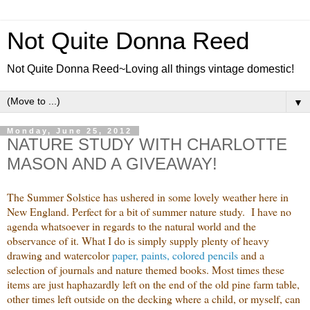
Not Quite Donna Reed
Not Quite Donna Reed~Loving all things vintage domestic!
▼
Monday, June 25, 2012
NATURE STUDY WITH CHARLOTTE
MASON AND A GIVEAWAY!
The Summer Solstice has ushered in some lovely weather here in
New England. Perfect for a bit of summer nature study. I have no
agenda whatsoever in regards to the natural world and the
observance of it. What I do is simply supply plenty of heavy
drawing and watercolor
paper, paints, colored pencils
and a
selection of journals and nature themed books. Most times these
items are just haphazardly left on the end of the old pine farm table,
other times left outside on the decking where a child, or myself, can