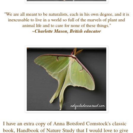
"We are all meant to be naturalists, each in his own degree, and it is
inexcusable to live in a world so full of the marvels of plant and
animal life and to care for none of these things."
~Charlotte Mason, British educator
I have an extra copy of Anna Botsford Comstock's classic
book, Handbook of Nature Study that I would love to give