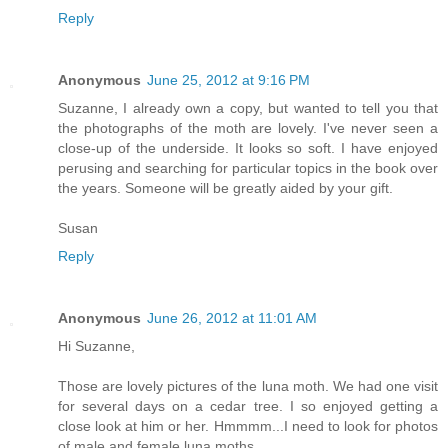
Reply
Anonymous
June 25, 2012 at 9:16 PM
Suzanne, I already own a copy, but wanted to tell you that
the photographs of the moth are lovely. I've never seen a
close-up of the underside. It looks so soft. I have enjoyed
perusing and searching for particular topics in the book over
the years. Someone will be greatly aided by your gift.
Susan
Reply
Anonymous
June 26, 2012 at 11:01 AM
Hi Suzanne,
Those are lovely pictures of the luna moth. We had one visit
for several days on a cedar tree. I so enjoyed getting a
close look at him or her. Hmmmm...I need to look for photos
of male and female luna moths.