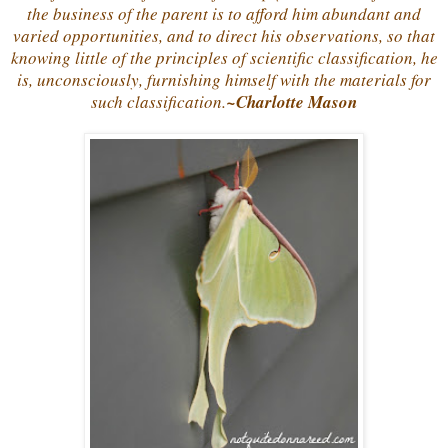
the business of the parent is to afford him abundant and
varied opportunities, and to direct his observations, so that
knowing little of the principles of scientific classification, he
is, unconsciously, furnishing himself with the materials for
such classification.
~Charlotte Mason