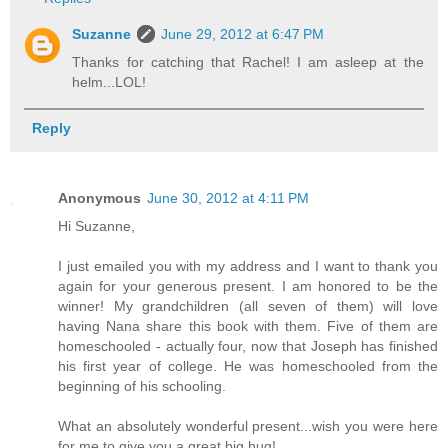
Suzanne
June 29, 2012 at 6:47 PM
Thanks for catching that Rachel! I am asleep at the
helm...LOL!
Reply
Anonymous
June 30, 2012 at 4:11 PM
Hi Suzanne,
I just emailed you with my address and I want to thank you
again for your generous present. I am honored to be the
winner! My grandchildren (all seven of them) will love
having Nana share this book with them. Five of them are
homeschooled - actually four, now that Joseph has finished
his first year of college. He was homeschooled from the
beginning of his schooling.
What an absolutely wonderful present...wish you were here
for me to give you a great big hug!