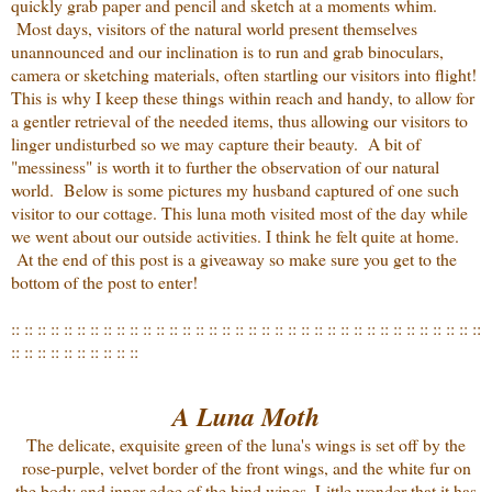
quickly grab paper and pencil and sketch at a moments whim.
Most days, visitors of the natural world present themselves
unannounced and our inclination is to run and grab binoculars,
camera or sketching materials, often startling our visitors into flight!
This is why I keep these things within reach and handy, to allow for
a gentler retrieval of the needed items, thus allowing our visitors to
linger undisturbed so we may capture their beauty. A bit of
"messiness" is worth it to further the observation of our natural
world. Below is some pictures my husband captured of one such
visitor to our cottage. This luna moth visited most of the day while
we went about our outside activities. I think he felt quite at home.
At the end of this post is a giveaway so make sure you get to the
bottom of the post to enter!
:: :: :: :: :: :: :: :: :: :: :: :: :: :: :: :: :: :: :: :: :: :: :: :: :: :: :: :: :: :: :: :: :: :: :: ::
:: :: :: :: :: :: :: :: :: ::
A Luna Moth
The delicate, exquisite green of the luna's wings is set off by the
rose-purple, velvet border of the front wings, and the white fur on
the body and inner edge of the hind wings. Little wonder that it has