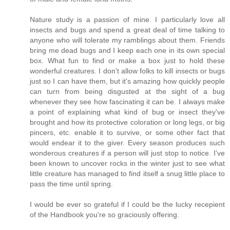
Nature study is a passion of mine. I particularly love all
insects and bugs and spend a great deal of time talking to
anyone who will tolerate my ramblings about them. Friends
bring me dead bugs and I keep each one in its own special
box. What fun to find or make a box just to hold these
wonderful creatures. I don't allow folks to kill insects or bugs
just so I can have them, but it's amazing how quickly people
can turn from being disgusted at the sight of a bug
whenever they see how fascinating it can be. I always make
a point of explaining what kind of bug or insect they've
brought and how its protective coloration or long legs, or big
pincers, etc. enable it to survive, or some other fact that
would endear it to the giver. Every season produces such
wonderous creatures if a person will just stop to notice. I've
been known to uncover rocks in the winter just to see what
little creature has managed to find itself a snug little place to
pass the time until spring.
I would be ever so grateful if I could be the lucky recepient
of the Handbook you're so graciously offering.