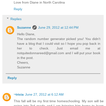
Love from Diane in North Carolina
Reply
Replies
Suzanne
June 29, 2012 at 12:44 PM
Hello Diane,
The random number generator picked you! You didn't
have a blog that I could visit so I hope you pop back in
her to check. Just email me at
notquitedonnareed@gmail.com and I will put your book
in the post.
Cheers,
Suzanne
Reply
~tricia
June 27, 2012 at 6:12 AM
This fall will be my first time homeschooling. My son will be
going into 3rd grade and I am bringing him home to learn