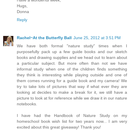
Have a wonderful week,
Hugs,
Donna
Reply
Rachel~At the Butterfly Ball
June 25, 2012 at 3:51 PM
We have both formal "nature study" times when I
purposefully pack up a few guide books and our sketch
books and drawing supplies and we head out to learn about
a particular subject. But more often than not we have
informal study when one of the children finds something
they think is interesting while playing outside and one of
them comes running for a guide book and my camera! We
try to take lots of pictures that way if what ever they are
looking at decides to make a break for it, we still have a
picture to look at for reference while we draw it in our nature
notebooks.
I have had the Handbook of Nature Study on my
homeschool book wish list for two years now... I am very
excited about this great giveaway! Thank you!