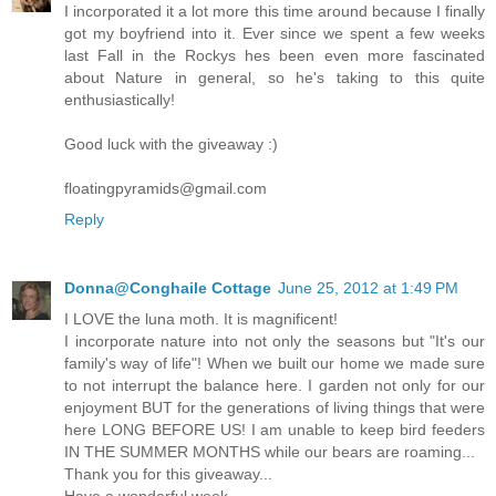
I incorporated it a lot more this time around because I finally
got my boyfriend into it. Ever since we spent a few weeks
last Fall in the Rockys hes been even more fascinated
about Nature in general, so he's taking to this quite
enthusiastically!
Good luck with the giveaway :)
floatingpyramids@gmail.com
Reply
Donna@Conghaile Cottage
June 25, 2012 at 1:49 PM
I LOVE the luna moth. It is magnificent!
I incorporate nature into not only the seasons but "It's our
family's way of life"! When we built our home we made sure
to not interrupt the balance here. I garden not only for our
enjoyment BUT for the generations of living things that were
here LONG BEFORE US! I am unable to keep bird feeders
IN THE SUMMER MONTHS while our bears are roaming...
Thank you for this giveaway...