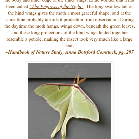
been called
"The Empress of the Night"
. The long swallow tail of
the hind wings gives the moth a most graceful shape, and at the
same time probably affords it protection from observation. During
the daytime the moth hangs, wings down, beneath the green leaves,
and these long protections of the hind wings folded together
resemble a petiole, making the insect look very much like a large
leaf.
~
Handbook of Nature Study, Anna Botsford Comstock, pg. 297