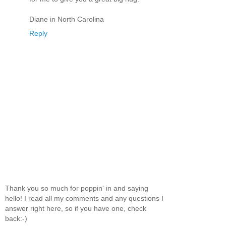
Diane in North Carolina
Reply
Thank you so much for poppin' in and saying
hello! I read all my comments and any questions I
answer right here, so if you have one, check
back:-)