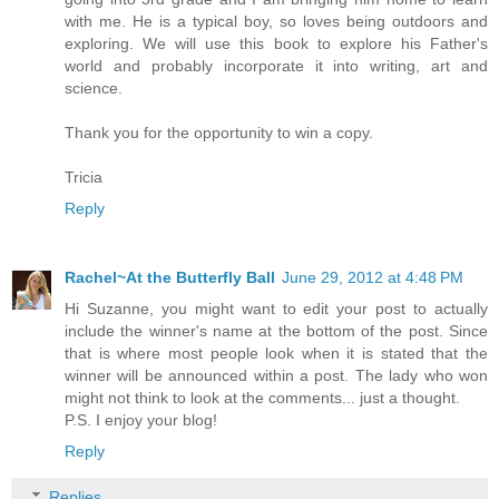
with me. He is a typical boy, so loves being outdoors and
exploring. We will use this book to explore his Father's
world and probably incorporate it into writing, art and
science.
Thank you for the opportunity to win a copy.
Tricia
Reply
Rachel~At the Butterfly Ball
June 29, 2012 at 4:48 PM
Hi Suzanne, you might want to edit your post to actually
include the winner's name at the bottom of the post. Since
that is where most people look when it is stated that the
winner will be announced within a post. The lady who won
might not think to look at the comments... just a thought.
P.S. I enjoy your blog!
Reply
Replies