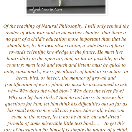
Of the teaching of Natural Philosophy, I will only remind the
reader of what was said in an earlier chapter- that there is
no part of a child's education more important than that he
should lay, by his own observation, a wide basis of facts
towards scientific knowledge in the future. He must live
hours daily in the open air, and, as far as possible, in the
country; must look and touch and listen; must be quick to
note, consciously, every peculiarity of habit or structure, in
beast, bird, or insect; the manner of growth and
fructification of every plant. He must be accustomed to ask
why- Why does the wind blow? Why does the river flow?
Why is a lef-bud sticky? And do not hurry to answer his
questions for him; let him think his difficulties out so far as
his small experience will carry him. Above all, when you
come to the rescue, let it not be in the 'cut and dried'
formula of some miserable little text book;... To get this
sort of instruction for himself is simply the nature of a child: