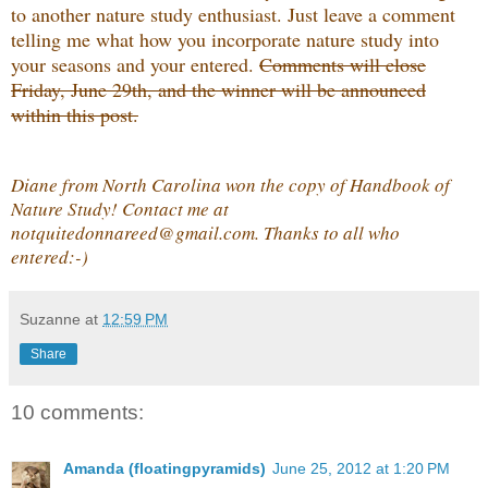
to another nature study enthusiast. Just leave a comment
telling me what how you incorporate nature study into
your seasons and your entered.
Comments will close
Friday, June 29th, and the winner will be announced
within this post.
Diane from North Carolina won the copy of Handbook of
Nature Study! Contact me at
notquitedonnareed@gmail.com. Thanks to all who
entered:-)
Suzanne
at
12:59 PM
Share
10 comments:
Amanda (floatingpyramids)
June 25, 2012 at 1:20 PM