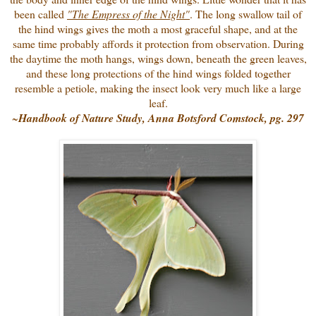
been called
"The Empress of the Night"
. The long swallow tail of
the hind wings gives the moth a most graceful shape, and at the
same time probably affords it protection from observation. During
the daytime the moth hangs, wings down, beneath the green leaves,
and these long protections of the hind wings folded together
resemble a petiole, making the insect look very much like a large
leaf.
~
Handbook of Nature Study, Anna Botsford Comstock, pg. 297