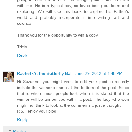
with me. He is a typical boy, so loves being outdoors and
exploring. We will use this book to explore his Father's
world and probably incorporate it into writing, art and
science.
Thank you for the opportunity to win a copy.
Tricia
Reply
Rachel~At the Butterfly Ball
June 29, 2012 at 4:48 PM
Hi Suzanne, you might want to edit your post to actually
include the winner's name at the bottom of the post. Since
that is where most people look when it is stated that the
winner will be announced within a post. The lady who won
might not think to look at the comments... just a thought.
P.S. I enjoy your blog!
Reply
Replies