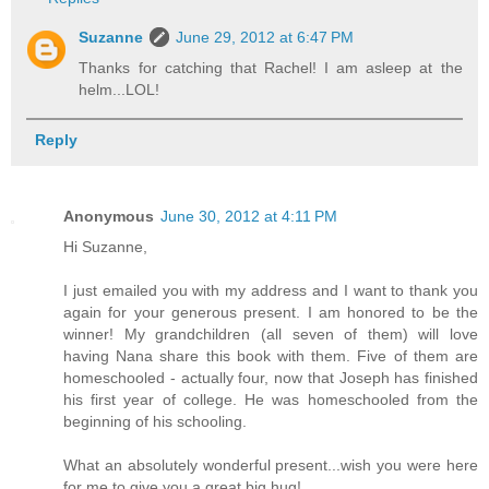
Suzanne
June 29, 2012 at 6:47 PM
Thanks for catching that Rachel! I am asleep at the
helm...LOL!
Reply
Anonymous
June 30, 2012 at 4:11 PM
Hi Suzanne,
I just emailed you with my address and I want to thank you
again for your generous present. I am honored to be the
winner! My grandchildren (all seven of them) will love
having Nana share this book with them. Five of them are
homeschooled - actually four, now that Joseph has finished
his first year of college. He was homeschooled from the
beginning of his schooling.
What an absolutely wonderful present...wish you were here
for me to give you a great big hug!