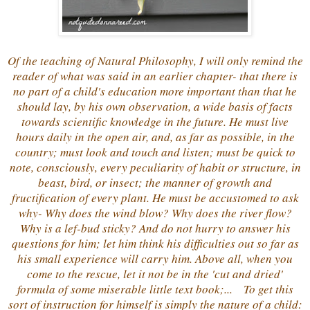
Of the teaching of Natural Philosophy, I will only remind the
reader of what was said in an earlier chapter- that there is
no part of a child's education more important than that he
should lay, by his own observation, a wide basis of facts
towards scientific knowledge in the future. He must live
hours daily in the open air, and, as far as possible, in the
country; must look and touch and listen; must be quick to
note, consciously, every peculiarity of habit or structure, in
beast, bird, or insect; the manner of growth and
fructification of every plant. He must be accustomed to ask
why- Why does the wind blow? Why does the river flow?
Why is a lef-bud sticky? And do not hurry to answer his
questions for him; let him think his difficulties out so far as
his small experience will carry him. Above all, when you
come to the rescue, let it not be in the 'cut and dried'
formula of some miserable little text book;... To get this
sort of instruction for himself is simply the nature of a child: