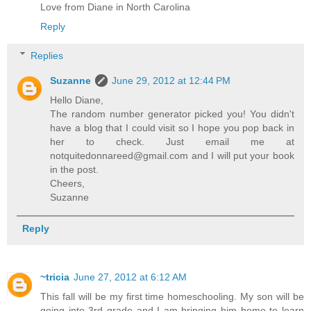
Love from Diane in North Carolina
Reply
Replies
Suzanne
June 29, 2012 at 12:44 PM
Hello Diane,
The random number generator picked you! You didn't
have a blog that I could visit so I hope you pop back in
her to check. Just email me at
notquitedonnareed@gmail.com and I will put your book
in the post.
Cheers,
Suzanne
Reply
~tricia
June 27, 2012 at 6:12 AM
This fall will be my first time homeschooling. My son will be
going into 3rd grade and I am bringing him home to learn