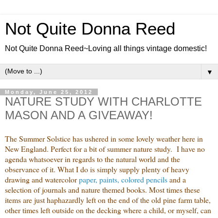
Not Quite Donna Reed
Not Quite Donna Reed~Loving all things vintage domestic!
▼
Monday, June 25, 2012
NATURE STUDY WITH CHARLOTTE
MASON AND A GIVEAWAY!
The Summer Solstice has ushered in some lovely weather here in
New England. Perfect for a bit of summer nature study. I have no
agenda whatsoever in regards to the natural world and the
observance of it. What I do is simply supply plenty of heavy
drawing and watercolor
paper, paints, colored pencils
and a
selection of journals and nature themed books. Most times these
items are just haphazardly left on the end of the old pine farm table,
other times left outside on the decking where a child, or myself, can