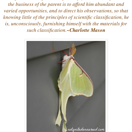
the business of the parent is to afford him abundant and
varied opportunities, and to direct his observations, so that
knowing little of the principles of scientific classification, he
is, unconsciously, furnishing himself with the materials for
such classification.
~Charlotte Mason