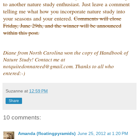
to another nature study enthusiast. Just leave a comment
telling me what how you incorporate nature study into
your seasons and your entered.
Comments will close
Friday, June 29th, and the winner will be announced
within this post.
Diane from North Carolina won the copy of Handbook of
Nature Study! Contact me at
notquitedonnareed@gmail.com. Thanks to all who
entered:-)
Suzanne
at
12:59 PM
Share
10 comments:
Amanda (floatingpyramids)
June 25, 2012 at 1:20 PM