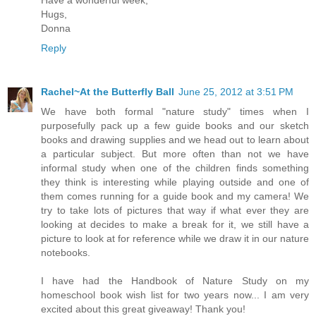
Have a wonderful week,
Hugs,
Donna
Reply
Rachel~At the Butterfly Ball
June 25, 2012 at 3:51 PM
We have both formal "nature study" times when I
purposefully pack up a few guide books and our sketch
books and drawing supplies and we head out to learn about
a particular subject. But more often than not we have
informal study when one of the children finds something
they think is interesting while playing outside and one of
them comes running for a guide book and my camera! We
try to take lots of pictures that way if what ever they are
looking at decides to make a break for it, we still have a
picture to look at for reference while we draw it in our nature
notebooks.
I have had the Handbook of Nature Study on my
homeschool book wish list for two years now... I am very
excited about this great giveaway! Thank you!