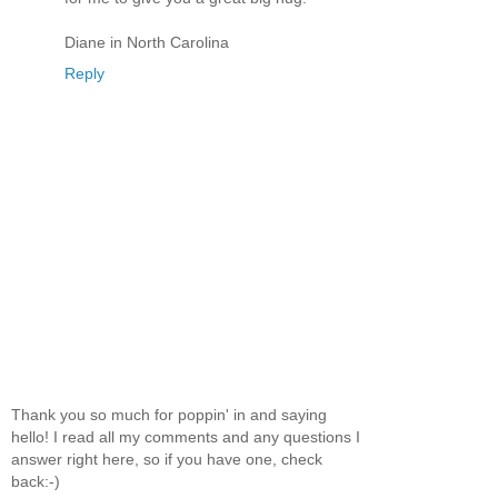
Diane in North Carolina
Reply
Thank you so much for poppin' in and saying
hello! I read all my comments and any questions I
answer right here, so if you have one, check
back:-)