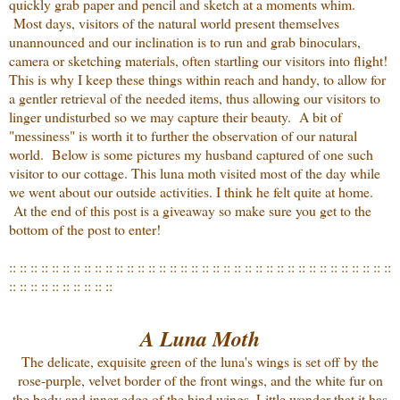
quickly grab paper and pencil and sketch at a moments whim.
Most days, visitors of the natural world present themselves
unannounced and our inclination is to run and grab binoculars,
camera or sketching materials, often startling our visitors into flight!
This is why I keep these things within reach and handy, to allow for
a gentler retrieval of the needed items, thus allowing our visitors to
linger undisturbed so we may capture their beauty. A bit of
"messiness" is worth it to further the observation of our natural
world. Below is some pictures my husband captured of one such
visitor to our cottage. This luna moth visited most of the day while
we went about our outside activities. I think he felt quite at home.
At the end of this post is a giveaway so make sure you get to the
bottom of the post to enter!
:: :: :: :: :: :: :: :: :: :: :: :: :: :: :: :: :: :: :: :: :: :: :: :: :: :: :: :: :: :: :: :: :: :: :: ::
:: :: :: :: :: :: :: :: :: ::
A Luna Moth
The delicate, exquisite green of the luna's wings is set off by the
rose-purple, velvet border of the front wings, and the white fur on
the body and inner edge of the hind wings. Little wonder that it has