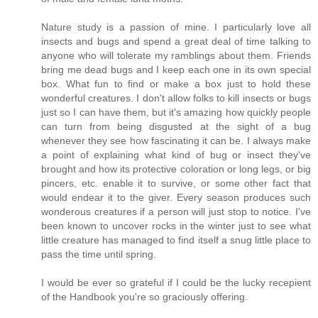
Nature study is a passion of mine. I particularly love all
insects and bugs and spend a great deal of time talking to
anyone who will tolerate my ramblings about them. Friends
bring me dead bugs and I keep each one in its own special
box. What fun to find or make a box just to hold these
wonderful creatures. I don't allow folks to kill insects or bugs
just so I can have them, but it's amazing how quickly people
can turn from being disgusted at the sight of a bug
whenever they see how fascinating it can be. I always make
a point of explaining what kind of bug or insect they've
brought and how its protective coloration or long legs, or big
pincers, etc. enable it to survive, or some other fact that
would endear it to the giver. Every season produces such
wonderous creatures if a person will just stop to notice. I've
been known to uncover rocks in the winter just to see what
little creature has managed to find itself a snug little place to
pass the time until spring.
I would be ever so grateful if I could be the lucky recepient
of the Handbook you're so graciously offering.