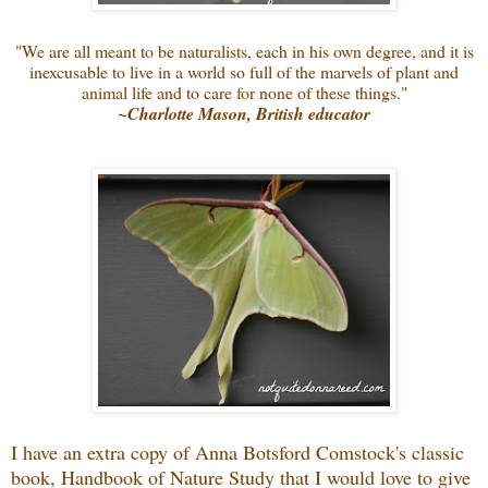
"We are all meant to be naturalists, each in his own degree, and it is
inexcusable to live in a world so full of the marvels of plant and
animal life and to care for none of these things."
~Charlotte Mason, British educator
I have an extra copy of Anna Botsford Comstock's classic
book, Handbook of Nature Study that I would love to give