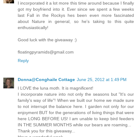
I incorporated it a lot more this time around because I finally
got my boyfriend into it. Ever since we spent a few weeks
last Fall in the Rockys hes been even more fascinated
about Nature in general, so he's taking to this quite
enthusiastically!
Good luck with the giveaway :)
floatingpyramids@gmail.com
Reply
Donna@Conghaile Cottage
June 25, 2012 at 1:49 PM
I LOVE the luna moth. It is magnificent!
I incorporate nature into not only the seasons but "It's our
family's way of life"! When we built our home we made sure
to not interrupt the balance here. I garden not only for our
enjoyment BUT for the generations of living things that were
here LONG BEFORE US! I am unable to keep bird feeders
IN THE SUMMER MONTHS while our bears are roaming...
Thank you for this giveaway...