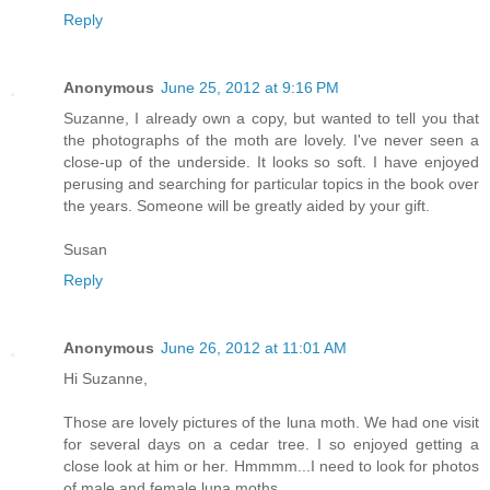
Reply
Anonymous
June 25, 2012 at 9:16 PM
Suzanne, I already own a copy, but wanted to tell you that
the photographs of the moth are lovely. I've never seen a
close-up of the underside. It looks so soft. I have enjoyed
perusing and searching for particular topics in the book over
the years. Someone will be greatly aided by your gift.
Susan
Reply
Anonymous
June 26, 2012 at 11:01 AM
Hi Suzanne,
Those are lovely pictures of the luna moth. We had one visit
for several days on a cedar tree. I so enjoyed getting a
close look at him or her. Hmmmm...I need to look for photos
of male and female luna moths.