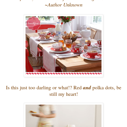
~Author Unknown
Is this just too darling or what!? Red
and
polka dots, be
still my heart!