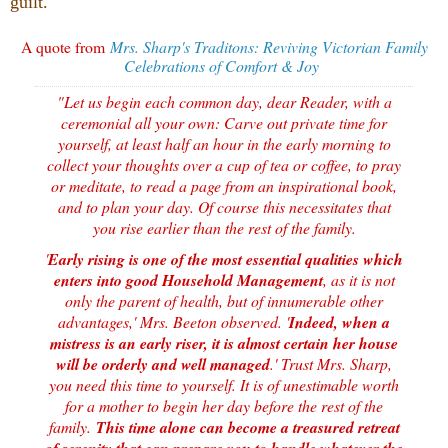
guilt.
A quote from
Mrs. Sharp's Traditons: Reviving Victorian Family
Celebrations of Comfort & Joy
"Let us begin each common day, dear Reader, with a
ceremonial all your own: Carve out private time for
yourself, at least half an hour in the early morning to
collect your thoughts over a cup of tea or coffee, to pray
or meditate, to read a page from an inspirational book,
and to plan your day. Of course this necessitates that
you rise earlier than the rest of the family.
'
Early rising is one of the most essential qualities which
enters into good Household Management
, as it is not
only the parent of health, but of innumerable other
advantages,' Mrs. Beeton observed. '
Indeed, when a
mistress is an early riser, it is almost certain her house
will be orderly and well managed
.' Trust Mrs. Sharp,
you need this time to yourself. It is of unestimable worth
for a mother to begin her day before the rest of the
family.
This time alone can become a treasured retreat
of serenity that can prepare you to handle whatever the