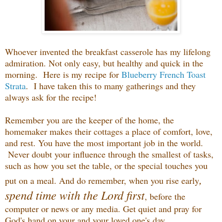
Whoever invented the breakfast casserole has my lifelong
admiration. Not only easy, but healthy and quick in the
morning. Here is my recipe for
Blueberry French Toast
Strata
. I have taken this to many gatherings and they
always ask for the recipe!
Remember you are the keeper of the home, the
homemaker makes their cottages a place of comfort, love,
and rest. You have the most important job in the world.
Never doubt your influence through the smallest of tasks,
such as how you set the table, or the special touches you
,
put on a meal. And do remember, when you rise early
spend time with the Lord first
, before the
computer or news or any media. Get quiet and pray for
God's hand on your and your loved one's day.