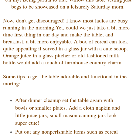
begs to be showcased on a leisurely Saturday morn.
Now, don't get discouraged! I know most ladies are busy
running in the morning.Yet, could we just take a bit more
time first thing in our day and make the table, and
breakfast, a bit more enjoyable. A box of cereal can look
quite appealing if served in a glass jar with a cute scoop.
Orange juice in a glass pitcher or old-fashioned milk
bottle would add a touch of farmhouse country charm.
Some tips to get the table adorable and functional in the
moring:
After dinner cleanup set the table again with
bowls or smaller plates. Add a cloth napkin and
little juice jars, small mason canning jars look
super cute!
Put out any nonperishable items such as cereal