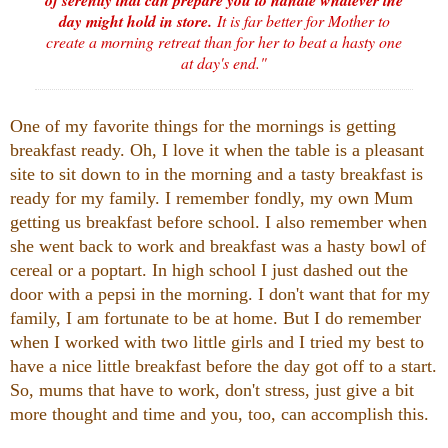
day might hold in store.
It is far better for Mother to
create a morning retreat than for her to beat a hasty one
at day's end."
One of my favorite things for the mornings is getting
breakfast ready. Oh, I love it when the table is a pleasant
site to sit down to in the morning and a tasty breakfast is
ready for my family. I remember fondly, my own Mum
getting us breakfast before school. I also remember when
she went back to work and breakfast was a hasty bowl of
cereal or a poptart. In high school I just dashed out the
door with a pepsi in the morning. I don't want that for my
family, I am fortunate to be at home. But I do remember
when I worked with two little girls and I tried my best to
have a nice little breakfast before the day got off to a start.
So, mums that have to work, don't stress, just give a bit
more thought and time and you, too, can accomplish this.