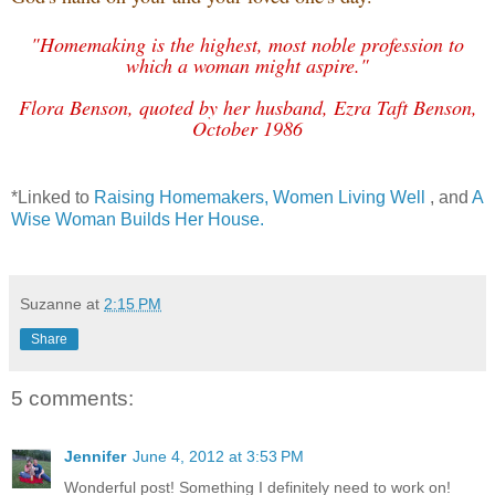
"Homemaking is the highest, most noble profession to
which a woman might aspire."
Flora Benson, quoted by her husband, Ezra Taft Benson,
October 1986
*Linked to
Raising Homemakers,
Women Living Well
, and
A
Wise Woman Builds Her House.
Suzanne
at
2:15 PM
Share
5 comments:
Jennifer
June 4, 2012 at 3:53 PM
Wonderful post! Something I definitely need to work on!