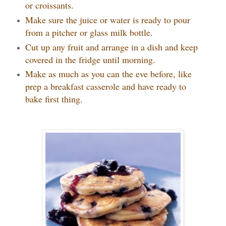
or croissants.
Make sure the juice or water is ready to pour
from a pitcher or glass milk bottle.
Cut up any fruit and arrange in a dish and keep
covered in the fridge until morning.
Make as much as you can the eve before, like
prep a breakfast casserole and have ready to
bake first thing.