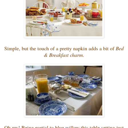
Simple, but the touch of a pretty napkin adds a bit of
Bed
& Breakfast charm.
Oh my! Being partial to blue willow this table setting just