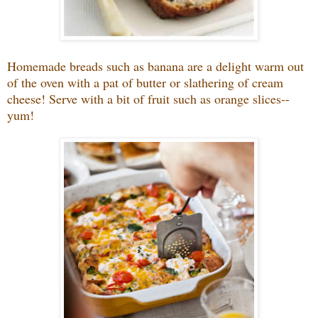
Homemade breads such as banana are a delight warm out
of the oven with a pat of butter or slathering of cream
cheese! Serve with a bit of fruit such as orange slices--
yum!