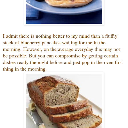
I admit there is nothing better to my mind than a fluffly
stack of blueberry pancakes waiting for me in the
morning. However, on the average everyday this may not
be possible. But you can compromise by getting certain
dishes ready the night before and just pop in the oven first
thing in the morning.