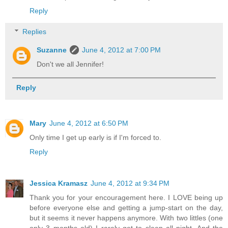
Reply
Replies
Suzanne
June 4, 2012 at 7:00 PM
Don't we all Jennifer!
Reply
Mary
June 4, 2012 at 6:50 PM
Only time I get up early is if I'm forced to.
Reply
Jessica Kramasz
June 4, 2012 at 9:34 PM
Thank you for your encouragement here. I LOVE being up
before everyone else and getting a jump-start on the day,
but it seems it never happens anymore. With two littles (one
only 3 months old) I rarely get to sleep all night. And the