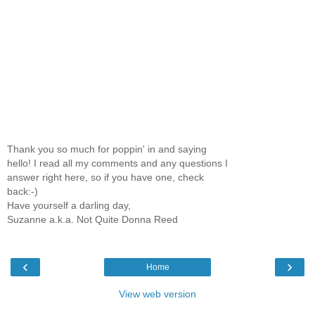
Thank you so much for poppin' in and saying
hello! I read all my comments and any questions I
answer right here, so if you have one, check
back:-)
Have yourself a darling day,
Suzanne a.k.a. Not Quite Donna Reed
‹
›
Home
View web version