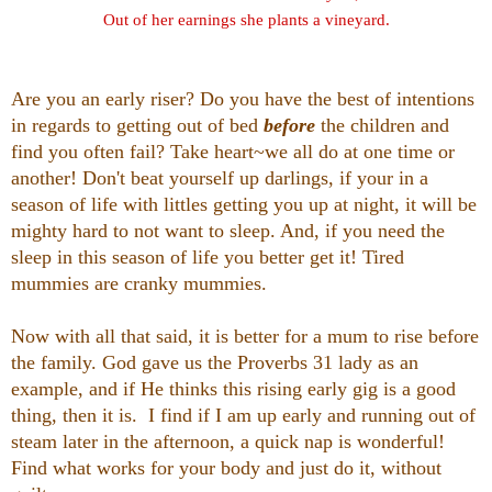
Out of her earnings she plants a vineyard.
Are you an early riser? Do you have the best of intentions
in regards to getting out of bed
before
the children and
find you often fail? Take heart~we all do at one time or
another! Don't beat yourself up darlings, if your in a
season of life with littles getting you up at night, it will be
mighty hard to not want to sleep. And, if you need the
sleep in this season of life you better get it! Tired
mummies are cranky mummies.
Now with all that said, it is better for a mum to rise before
the family. God gave us the Proverbs 31 lady as an
example, and if He thinks this rising early gig is a good
thing, then it is. I find if I am up early and running out of
steam later in the afternoon, a quick nap is wonderful!
Find what works for your body and just do it, without