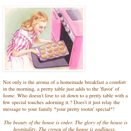
Not only is the aroma of a homemade breakfast a comfort
in the morning, a pretty table just adds to the 'flavor' of
home.
Who doesn't love to sit down to a pretty table with a
few special touches adorning it.? Does't it just relay the
message to your family *your pretty tootin' special*!
The beauty of the house is order. The glory of the house is
hospitality. The crown of the house is godliness.