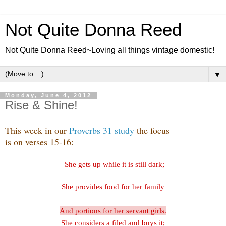
Not Quite Donna Reed
Not Quite Donna Reed~Loving all things vintage domestic!
▼
Monday, June 4, 2012
Rise & Shine!
This week in our
Proverbs 31 study
the focus
is on verses 15-16:
She gets up while it is still dark;
She provides food for her family
And portions for her servant girls.
She considers a filed and buys it;