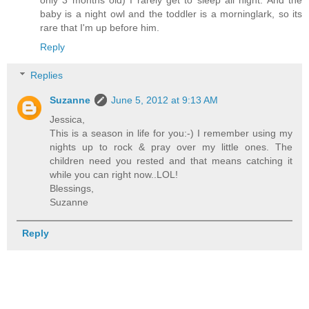
baby is a night owl and the toddler is a morninglark, so its
rare that I'm up before him.
Reply
Replies
Suzanne
June 5, 2012 at 9:13 AM
Jessica,
This is a season in life for you:-) I remember using my
nights up to rock & pray over my little ones. The
children need you rested and that means catching it
while you can right now..LOL!
Blessings,
Suzanne
Reply